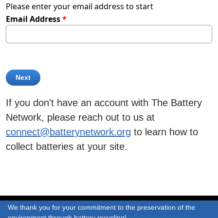
Please enter your email address to start
Email Address
If you don't have an account with The Battery
Network, please reach out to us at
connect@batterynetwork.org
to learn how to
collect batteries at your site.
We thank you for your commitment to the preservation of the
environment through battery recycling!