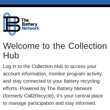
Welcome to the Collection
Hub
Log in to the Collection Hub to access your
account information, monitor program activity,
and stay connected to your battery recycling
efforts. Powered by The Battery Network
(formerly Call2Recycle), it’s your central place
to manage participation and stay informed.